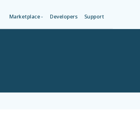
Marketplace
Developers
Support
ON (FREE)
LANGUAGES
ION
LAYOUTS
ON
TEMPLATES
MODULES
SERVICES