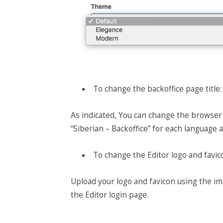
To change the backoffice page title:
As indicated,
You can change the browser ta
“Siberian – Backoffice” for each language 
To change the Editor logo and favic
Upload your logo and favicon using the im
the Editor login page.