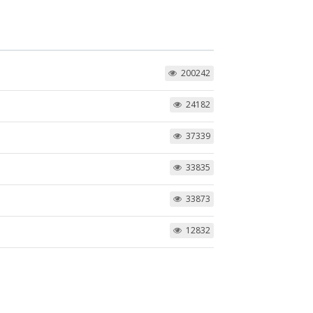
200242
24182
37339
33835
33873
12832