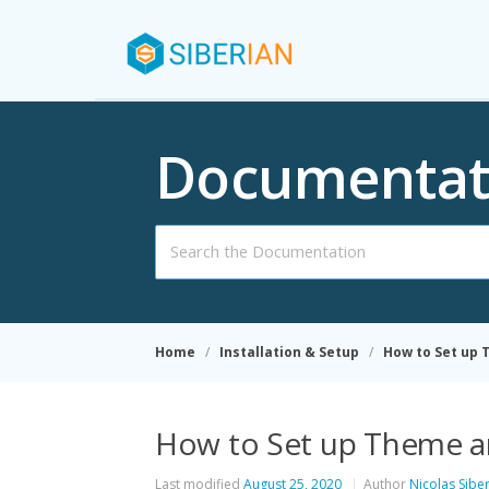
Documentat
Search
For
Home
Installation & Setup
How to Set up
How to Set up Theme 
Last modified
August 25, 2020
Author
Nicolas Sibe