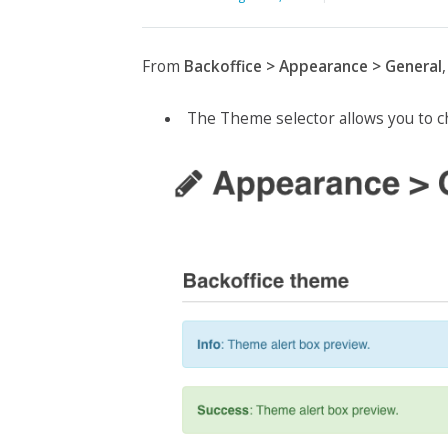
From
Backoffice > Appearance > General
The Theme selector allows you to c