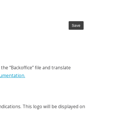
the “Backoffice” file and translate
cumentation.
ications. This logo will be displayed on