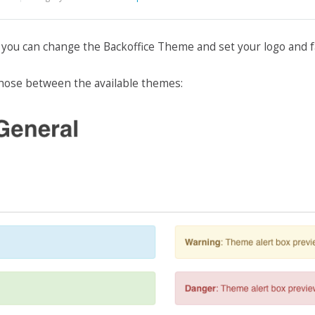
, you can change the Backoffice Theme and set your logo and f
hose between the available themes: