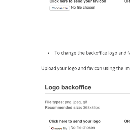
To change the backoffice logo and f
Upload your logo and favicon using the im