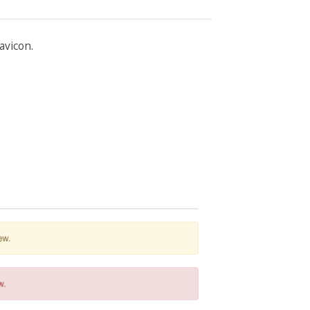
avicon.