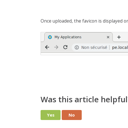
Once uploaded, the favicon is displayed o
Was this article helpful
Yes
No