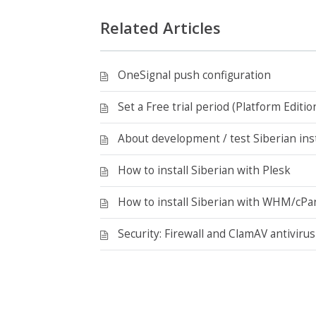
Related Articles
OneSignal push configuration
Set a Free trial period (Platform Editio
About development / test Siberian inst
How to install Siberian with Plesk
How to install Siberian with WHM/cPa
Security: Firewall and ClamAV antivirus