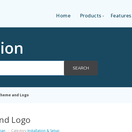
Home
Products
Features
SINGLE-APP EDITI
ion
MULTI-APPS EDIT
SEARCH
PLATFORM EDITI
 Theme and Logo
and Logo
rian
Category
Installation & Setup