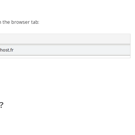
n the browser tab:
?