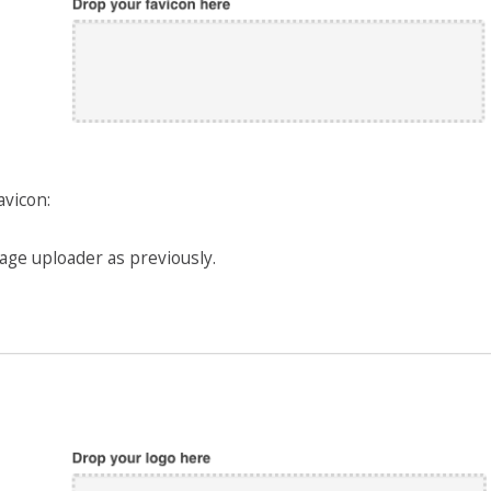
avicon:
age uploader as previously.