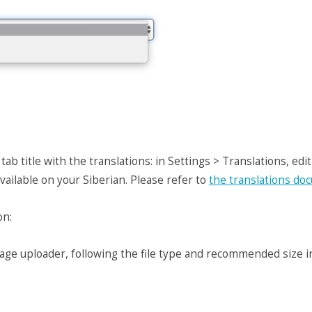
b title with the translations: in Settings > Translations, edit 
available on your Siberian. Please refer to
the translations do
on:
age uploader, following the file type and recommended size ind