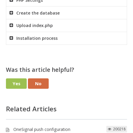
PHP Settings
Create the database
Upload index.php
Installation process
Was this article helpful?
Yes
No
Related Articles
OneSignal push configuration
200218