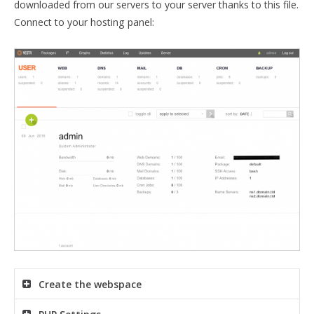
downloaded from our servers to your server thanks to this file.
Connect to your hosting panel:
Create the webspace