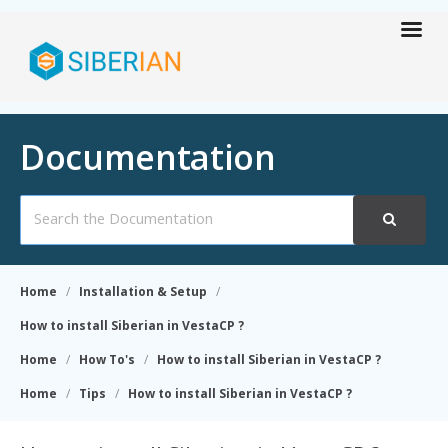
Documentation
Search
For
Home
Installation & Setup
How to install Siberian in VestaCP ?
Home
How To's
How to install Siberian in VestaCP ?
Home
Tips
How to install Siberian in VestaCP ?