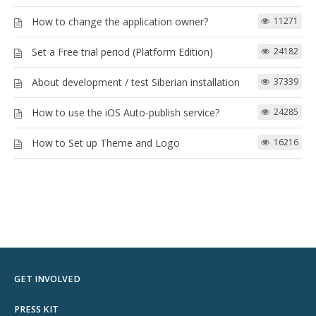
How to change the application owner?
11271
Set a Free trial period (Platform Edition)
24182
About development / test Siberian installation
37339
How to use the iOS Auto-publish service?
24285
How to Set up Theme and Logo
16216
GET INVOLVED
PRESS KIT