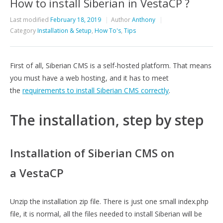
How to install Siberian in VestaCP ?
Last modified
February 18, 2019
Author
Anthony
Category
Installation & Setup
,
How To's
,
Tips
First of all, Siberian CMS is a self-hosted platform. That means
you must have a web hosting, and it has to meet
the
requirements to install Siberian CMS correctly
.
The installation, step by step
Installation of Siberian CMS on
a VestaCP
Unzip the installation zip file. There is just one small index.php
file, it is normal, all the files needed to install Siberian will be