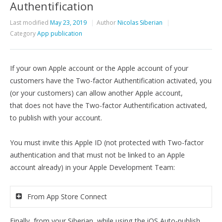
Authentification
Last modified
May 23, 2019
Author
Nicolas Siberian
Category
App publication
If your own Apple account or the Apple account of your
customers have the Two-factor Authentification activated, you
(or your customers) can allow another Apple account,
that
does not have the Two-factor Authentification activated,
to publish with your account.
You must invite this Apple ID (not protected with Two-factor
authentication and that
must not be linked to an Apple
account already
) in your Apple Development Team:
From App Store Connect
Finally, from your Siberian, while using the iOS Auto-publish,