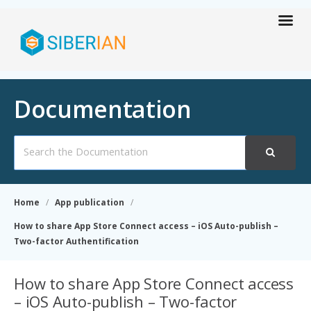
Documentation
Search
For
Home
App publication
How to share App Store Connect access – iOS Auto-publish –
Two-factor Authentification
How to share App Store Connect access
– iOS Auto-publish – Two-factor