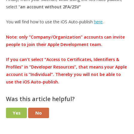
select “
an account without 2FA/2SV
”
You will find how to use the iOS Auto-publish
here
.
Note: only “Company/Organization” accounts can invite
people to join their Apple Development team.
If you can’t select “Access to Certificates, Identifiers &
Profiles” in “Developer Resources”, that means your Apple
account is “Individual”. Thereby you will not be able to
use the iOS Auto-publish.
Was this article helpful?
Yes
No