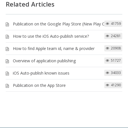
Related Articles
Publication on the Google Play Store (New Play Console)
41759
How to use the iOS Auto-publish service?
24281
How to find Apple team id, name & provider
20908
Overview of application publishing
51727
iOS Auto-publish known issues
34033
Publication on the App Store
41290