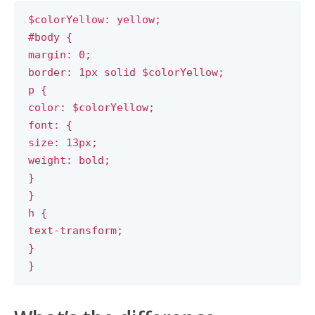
$colorYellow: yellow;
#body {
margin: 0;
border: 1px solid $colorYellow;
p {
color: $colorYellow;
font: {
size: 13px;
weight: bold;
}
}
h {
text-transform;
}
}