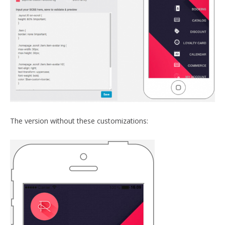
The version without these customizations: