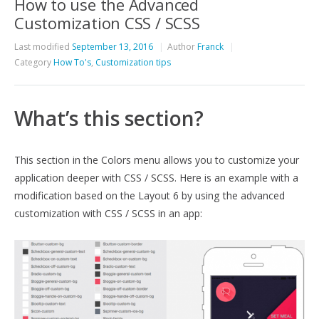
How to use the Advanced
Customization CSS / SCSS
Last modified
September 13, 2016
Author
Franck
Category
How To's
,
Customization tips
What’s this section?
This section in the Colors menu allows you to customize your
application deeper with CSS / SCSS. Here is an example with a
modification based on the Layout 6 by using the advanced
customization with CSS / SCSS in an app: