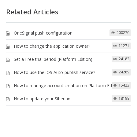
Related Articles
OneSignal push configuration
200270
How to change the application owner?
11271
Set a Free trial period (Platform Edition)
24182
How to use the iOS Auto-publish service?
24289
How to manage account creation on Platform Edition
15423
How to update your Siberian
18199