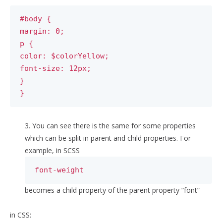
#body {
margin: 0;
p {
color: $colorYellow;
font-size: 12px;
}
}
3. You can see there is the same for some properties
which can be split in parent and child properties. For
example, in SCSS
font-weight
becomes a child property of the parent property “font”
in CSS: