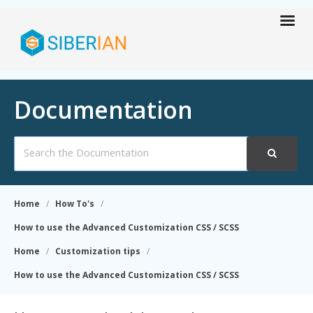
Documentation
Search
For
Home
How To's
How to use the Advanced Customization CSS / SCSS
Home
Customization tips
How to use the Advanced Customization CSS / SCSS