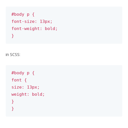
#body p {
font-size: 13px;
font-weight: bold;
}
in SCSS:
#body p {
font {
size: 13px;
weight: bold;
}
}