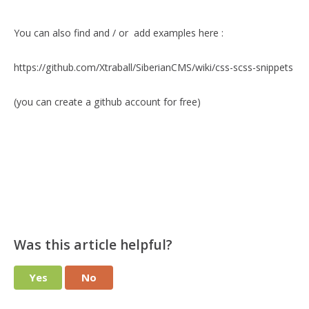
You can also find and / or add examples here :
https://github.com/Xtraball/SiberianCMS/wiki/css-scss-snippets
(you can create a github account for free)
Was this article helpful?
Yes
No