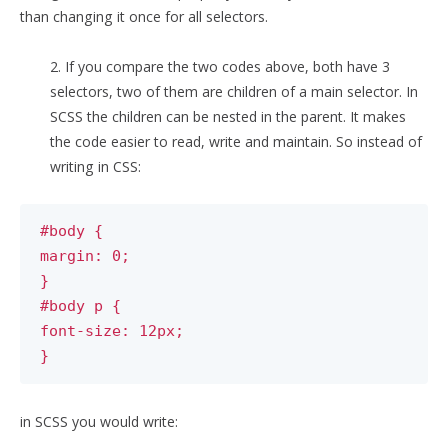
than changing it once for all selectors.
2. If you compare the two codes above, both have 3
selectors, two of them are children of a main selector. In
SCSS the children can be nested in the parent. It makes
the code easier to read, write and maintain. So instead of
writing in CSS:
#body {
margin: 0;
}
#body p {
font-size: 12px;
}
in SCSS you would write: