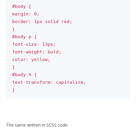
#body {
margin: 0;
border: 1px solid red;
}
#body p {
font-size: 13px;
font-weight: bold;
color: yellow;
}
#body h {
text-transform: capitalize;
}
The same written in SCSS code: