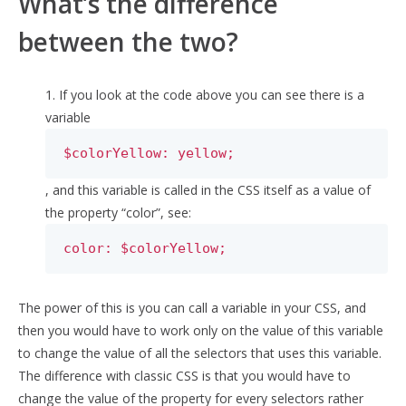
What’s the difference
between the two?
1. If you look at the code above you can see there is a
variable
$colorYellow: yellow;
, and this variable is called in the CSS itself as a value of
the property “color”, see:
color: $colorYellow;
The power of this is you can call a variable in your CSS, and
then you would have to work only on the value of this variable
to change the value of all the selectors that uses this variable.
The difference with classic CSS is that you would have to
change the value of the property for every selectors rather