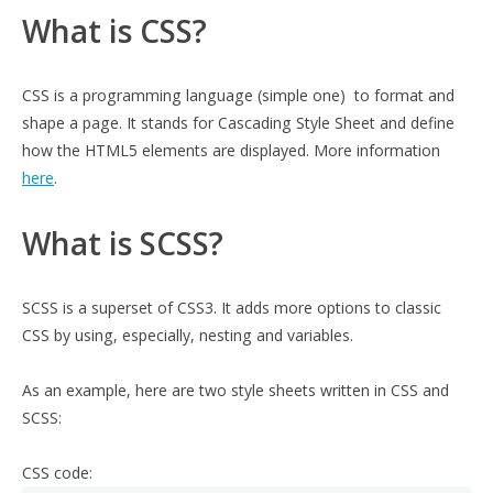
What is CSS?
CSS is a programming language (simple one) to format and
shape a page. It stands for Cascading Style Sheet and define
how the HTML5 elements are displayed. More information
here
.
What is SCSS?
SCSS is a superset of CSS3. It adds more options to classic
CSS by using, especially, nesting and variables.
As an example, here are two style sheets written in CSS and
SCSS:
CSS code: