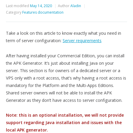
Last modified
May 14, 2020
Author
Aladin
Category
Features documentation
Take a look on this article to know exactly what you need in
term of server configuration:
Server requirements
After having installed your Commercial Edition, you can install
the APK Generator. It’s just about installing Java on your
server. This section is for owners of a dedicated server or a
VPS only with a root access, that’s why having a root access is
mandatory for the Platform and the Multi-Apps Editions.
Shared server owners will not be able to install the APK
Generator as they don’t have access to server configuration.
Note: this is an optional installation, we will not provide
support regarding Java installation and issues with the
local APK generator.