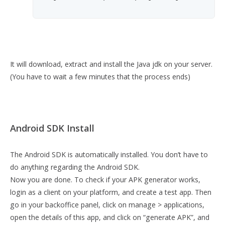
It will download, extract and install the Java jdk on your server.
(You have to wait a few minutes that the process ends)
Android SDK Install
The Android SDK is automatically installed. You don’t have to
do anything regarding the Android SDK.
Now you are done. To check if your APK generator works,
login as a client on your platform, and create a test app. Then
go in your backoffice panel, click on manage > applications,
open the details of this app, and click on “generate APK”, and