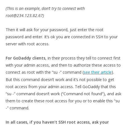
(This is an example, don’t try to connect with
root@234.123.82.67)
Then it will ask for your password, just enter the root
password and enter. It’s ok you are connected in SSH to your
server with root access.
For GoDaddy clients
, in their process they tell to connect first
with your admin access, and then to authorize these access to
connect as root with the “su -” command (
see their article
).
But this command doesn’t work and it’s not possible to get
root access from your admin access. Tell GoDaddy that this
“su -” command doesn’t work (“Command not found”), and ask
them to create these root access for you or to enable this “su
-” command.
In all cases, if you haven’t SSH root access, ask your