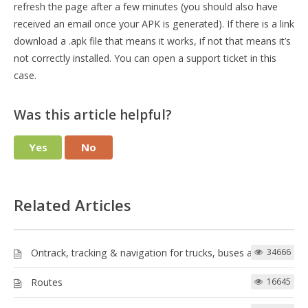
refresh the page after a few minutes (you should also have
received an email once your APK is generated). If there is a link
download a .apk file that means it works, if not that means it’s
not correctly installed. You can open a support ticket in this
case.
Was this article helpful?
Yes
No
Related Articles
Ontrack, tracking & navigation for trucks, buses and more!
34666
Routes
16645