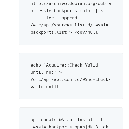
http://archive.debian.org/debia
n jessie-backports main" | \

      tee --append 
/etc/apt/sources.list.d/jessie-
backports.list > /dev/null
echo 'Acquire::Check-Valid-
Until no;' > 
/etc/apt/apt.conf.d/99no-check-
valid-until
apt update && apt install -t 
jessie-backports openjdk-8-jdk