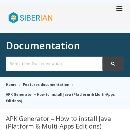
Documentation
Search
For
Home
Features documentation
APK Generator – How to install Java (Platform & Multi-Apps
Editions)
APK Generator – How to install Java
(Platform & Multi-Apps Editions)