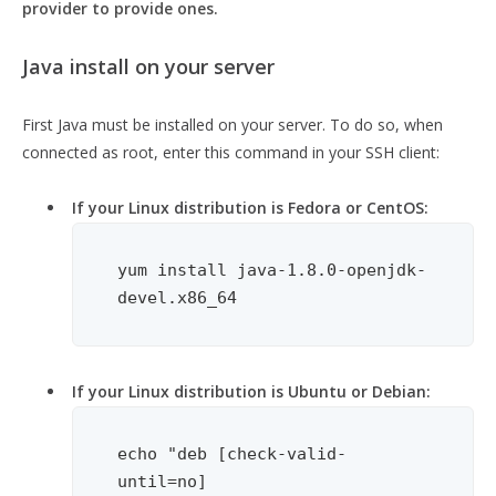
provider to provide ones.
Java install on your server
First Java must be installed on your server. To do so, when
connected as root, enter this command in your SSH client:
If your Linux distribution is Fedora or CentOS:
yum install java-1.8.0-openjdk-
devel.x86_64
If your Linux distribution is Ubuntu or Debian:
echo "deb [check-valid-
until=no] 