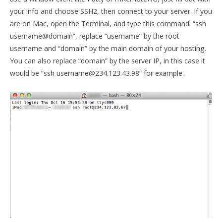
your info and choose SSH2, then connect to your server. If you
are on Mac, open the Terminal, and type this command: “ssh
username@domain”, replace “username” by the root
username and “domain” by the main domain of your hosting.
You can also replace “domain” by the server IP, in this case it
would be “ssh username@234.123.43.98” for example.