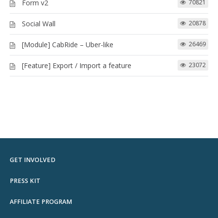
Form v2
70821
Social Wall
20878
[Module] CabRide – Uber-like
26469
[Feature] Export / Import a feature
23072
GET INVOLVED
PRESS KIT
AFFILIATE PROGRAM