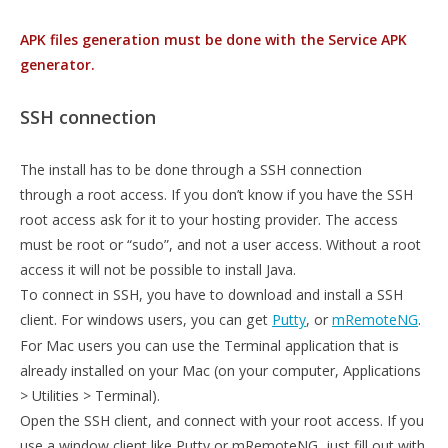
APK files generation must be done with the Service APK
generator.
SSH connection
The install has to be done through a SSH connection
through a root access. If you don’t know if you have the SSH
root access ask for it to your hosting provider. The access
must be root or “sudo”, and not a user access. Without a root
access it will not be possible to install Java.
To connect in SSH, you have to download and install a SSH
client. For windows users, you can get
Putty
, or
mRemoteNG
.
For Mac users you can use the Terminal application that is
already installed on your Mac (on your computer, Applications
> Utilities > Terminal).
Open the SSH client, and connect with your root access. If you
use a window client like Putty or mRemoteNG, just fill out with