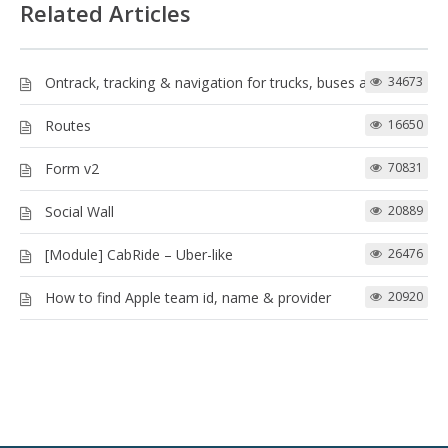
Related Articles
Ontrack, tracking & navigation for trucks, buses and more!
34673
Routes
16650
Form v2
70831
Social Wall
20889
[Module] CabRide – Uber-like
26476
How to find Apple team id, name & provider
20920