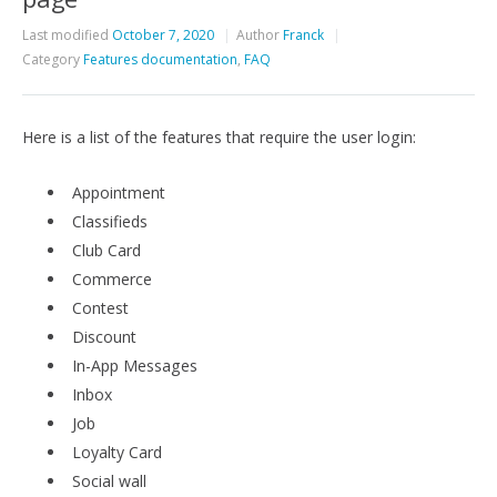
Last modified
October 7, 2020
Author
Franck
Category
Features documentation
,
FAQ
Here is a list of the features that require the user login:
Appointment
Classifieds
Club Card
Commerce
Contest
Discount
In-App Messages
Inbox
Job
Loyalty Card
Social wall