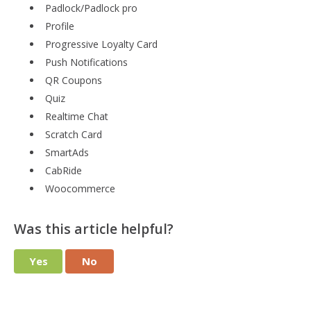
Padlock/Padlock pro
Profile
Progressive Loyalty Card
Push Notifications
QR Coupons
Quiz
Realtime Chat
Scratch Card
SmartAds
CabRide
Woocommerce
Was this article helpful?
Yes
No