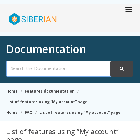
Documentation
Search
For
Home
Features documentation
List of features using “My account” page
Home
FAQ
List of features using “My account” page
List of features using “My account”
page