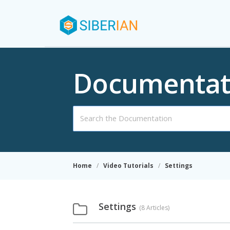
Documentat
Search
For
Home
Video Tutorials
Settings
Settings
8 Articles