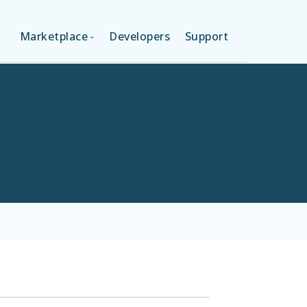
Marketplace
Developers
Support
ON (FREE)
LANGUAGES
ION
LAYOUTS
ON
TEMPLATES
MODULES
SERVICES