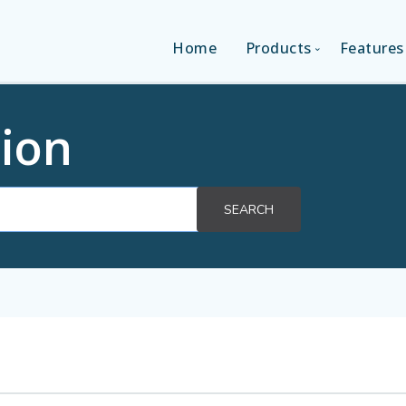
Home
Products
Features
SINGLE-APP EDITI
ion
MULTI-APPS EDIT
SEARCH
PLATFORM EDITI