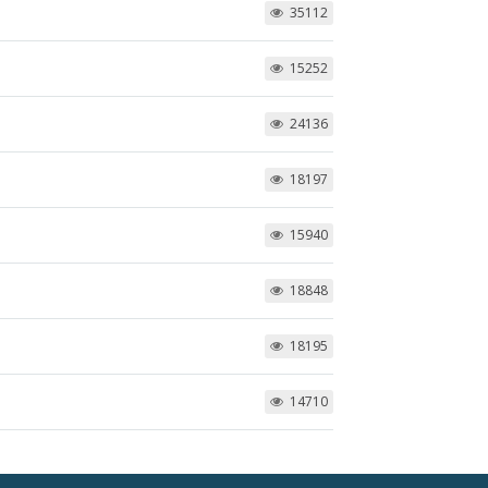
35112
15252
24136
18197
15940
18848
18195
14710