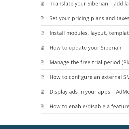
Translate your Siberian – add 
Set your pricing plans and taxes
Install modules, layout, templa
How to update your Siberian
Manage the free trial period (Pl
How to configure an external S
Display ads in your apps – AdM
How to enable/disable a featur