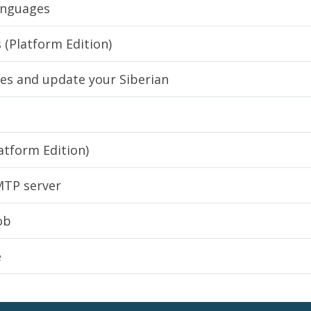
languages
 (Platform Edition)
tes and update your Siberian
atform Edition)
MTP server
ob
e