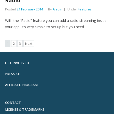
Radio
Posted
21 February 2014
By
Aladin
Under
Features
With the “Radio” feature you can add a radio streaming inside
your app. It’s very simple to set up but you need…
1
2
3
Next
GET INVOLVED
PRESS KIT
AFFILIATE PROGRAM
CONTACT
LICENSE & TRADEMARKS