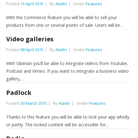
Posted
13 April 2015
By
Aladin
Under
Features
With the Commerce feature you will be able to sell your
products from one or several points of sale. Users will be…
Video galleries
Posted
08 April 2015
By
Aladin
Under
Features
With Siberian you’ll be able to integrate videos from Youtube,
Podcast and Vimeo. If you want to integrate a business video
gallery,…
Padlock
Posted
30 March 2015
By
Aladin
Under
Features
Thanks to this feature you will be able to lock your app wholly
or partly. The locked content will be accessible for…