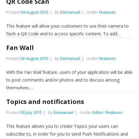
QR Code Scan
Posted
04 August 2015
By
Emmanuel
Under
Features
This feature will allow your customers to use their camera to
flash a QR Code and to access specific content. To add…
Fan Wall
Posted
03 August 2015
By
Emmanuel
Under
Features
With the Fan Wall feature, users of your application will be able
to post comments and/or photos and to discuss among
themselves….
Topics and notifications
Posted
03 July 2015
By
Emmanuel
Under
Editor
/
Features
This feature allows you to create Topics your users can
subscribe to, in order for you to send Push Notifications and