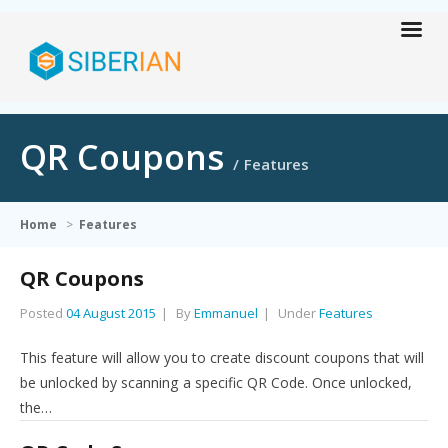
QR Coupons
Features
Home
>
Features
QR Coupons
Posted
04 August 2015
By
Emmanuel
Under
Features
This feature will allow you to create discount coupons that will
be unlocked by scanning a specific QR Code. Once unlocked,
the…