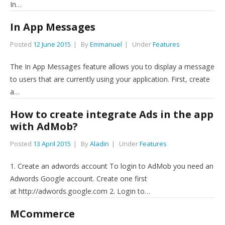
In…
In App Messages
Posted
12 June 2015
By
Emmanuel
Under
Features
The In App Messages feature allows you to display a message
to users that are currently using your application. First, create
a…
How to create integrate Ads in the app
with AdMob?
Posted
13 April 2015
By
Aladin
Under
Features
1. Create an adwords account To login to AdMob you need an
Adwords Google account. Create one first
at http://adwords.google.com 2. Login to…
MCommerce