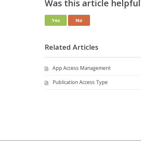
Was this article helpful
Yes
No
Related Articles
App Access Management
Publication Access Type