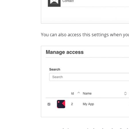
You can also access this settings when yo