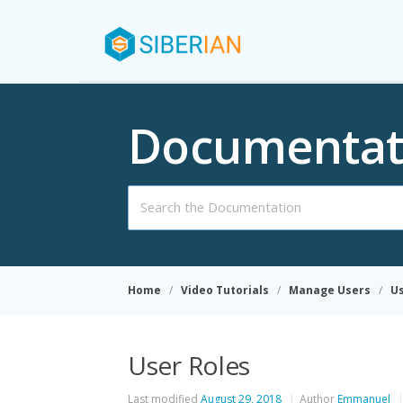
Documentat
Search
For
Home
Video Tutorials
Manage Users
Us
User Roles
Last modified
August 29, 2018
Author
Emmanuel