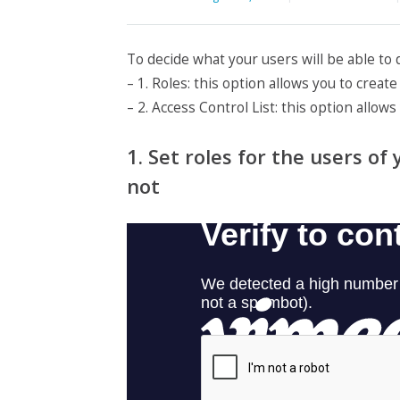
To decide what your users will be able to
– 1. Roles: this option allows you to crea
– 2. Access Control List: this option allow
1. Set roles for the users o
not