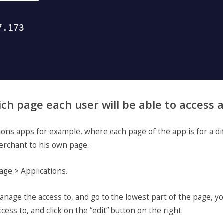
ich page each user will be able to access
tions apps for example, where each page of the app is for a di
erchant to his own page.
age > Applications.
nage the access to, and go to the lowest part of the page, yo
cess to, and click on the “edit” button on the right.