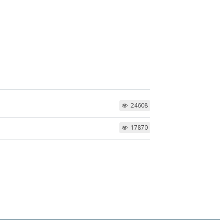
24608
17870