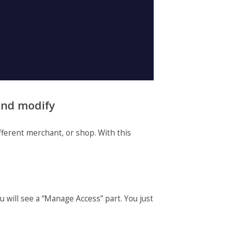
 and modify
fferent merchant, or shop. With this
u will see a “Manage Access” part. You just