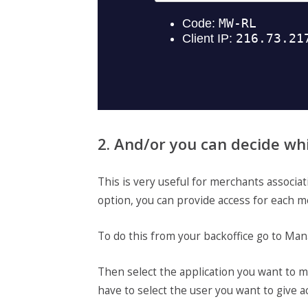
2. And/or you can decide wh
This is very useful for merchants associa
option, you can provide access for each m
To do this from your backoffice go to Man
Then select the application you want to ma
have to select the user you want to give ac