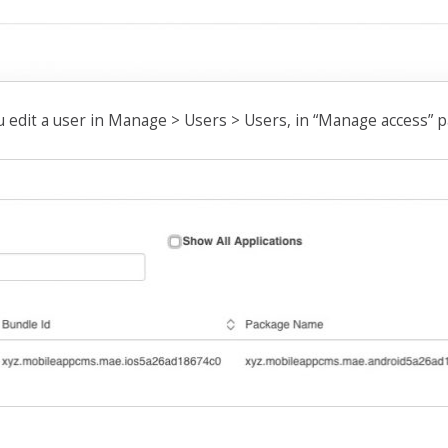
u edit a user in Manage > Users > Users, in “Manage access” p