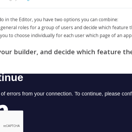
 do in the Editor, you have two options you can combine:
te general roles for a group of users and decide which feature
s you to choose individually for each user which page of an app 
f your builder, and decide which feature th