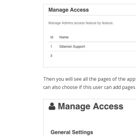
Then you will see all the pages of the appl
can also choose if this user can add pages 