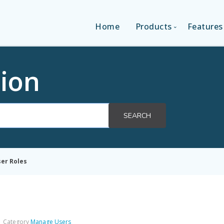
Home
Products
Features
SINGLE-APP EDITI
ion
MULTI-APPS EDIT
SEARCH
PLATFORM EDITI
er Roles
Category
Manage Users