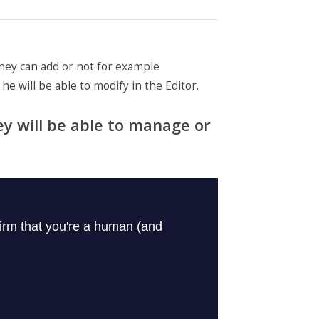
 they can add or not for example
he will be able to modify in the Editor.
ey will be able to manage or