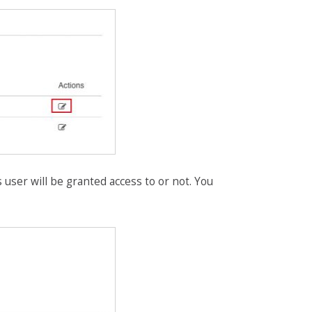
s user will be granted access to or not. You