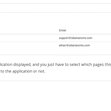
ication displayed, and you just have to select which pages thi
to the application or not.