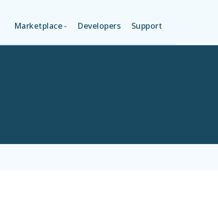
Marketplace
Developers
Support
ON (FREE)
LANGUAGES
ION
LAYOUTS
ON
TEMPLATES
MODULES
SERVICES