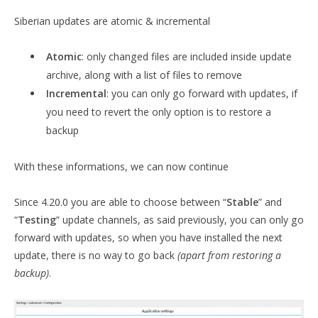
Siberian updates are atomic & incremental
Atomic
: only changed files are included inside update
archive, along with a list of files to remove
Incremental
: you can only go forward with updates, if
you need to revert the only option is to restore a
backup
With these informations, we can now continue
Since 4.20.0 you are able to choose between “
Stable
” and
“
Testing
” update channels, as said previously, you can only go
forward with updates, so when you have installed the next
update, there is no way to go back
(apart from restoring a
backup)
.