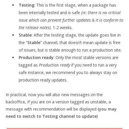
Testing
: This is the first stage, when a package has
been internally tested and is safe
(ie: there is no critical
issue which can prevent further updates & it is conform to
the release notes)
. 1-2 weeks.
Stable
: After the testing stage, the update goes live in
the “
Stable
” channel, that doesn’t mean update is free
of issues, but is stable enough to run a production site.
Production ready
: Only the most stable versions are
tagged as
Production ready
if you need to run a very
safe instance, we recommend you to always stay on
production ready updates.
In practical, now you will also new messages on the
backoffice, if you are on a version tagged as unstable, a
message with recommendation will be displayed
(you may
need to switch to Testing channel to update)