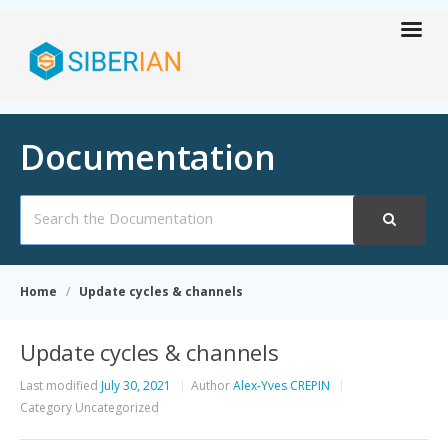
Documentation
Search
For
Home
Update cycles & channels
Update cycles & channels
Last modified
July 30, 2021
Author
Alex-Yves CREPIN
Category
Uncategorized