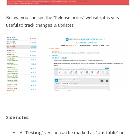
Below, you can see the “Release notes” website, it is very
useful to track changes & updates
Side notes:
A “
Testing
” version can be marked as “
Unstable
” or