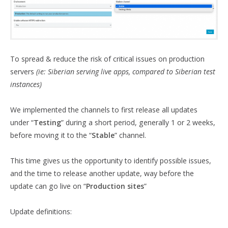
To spread & reduce the risk of critical issues on production
servers
(ie: Siberian serving live apps, compared to Siberian test
instances)
We implemented the channels to first release all updates
under “
Testing
” during a short period, generally 1 or 2 weeks,
before moving it to the “
Stable
” channel.
This time gives us the opportunity to identify possible issues,
and the time to release another update, way before the
update can go live on “
Production sites
”
Update definitions: