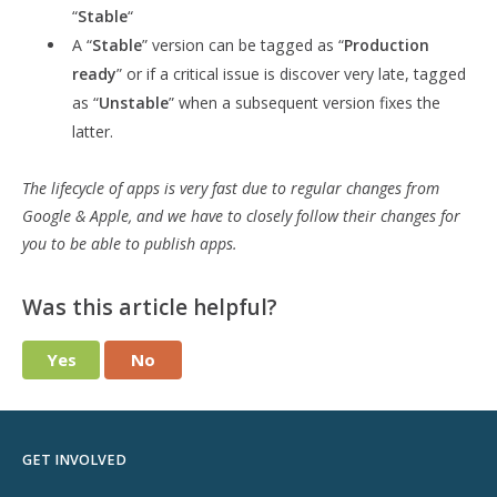
“
Stable
“
A “
Stable
” version can be tagged as “
Production
ready
” or if a critical issue is discover very late, tagged
as “
Unstable
” when a subsequent version fixes the
latter.
The lifecycle of apps is very fast due to regular changes from
Google & Apple, and we have to closely follow their changes for
you to be able to publish apps.
Was this article helpful?
Yes
No
GET INVOLVED