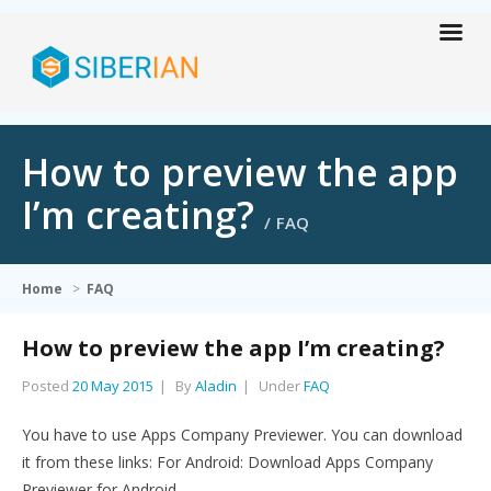
How to preview the app
I’m creating?
FAQ
Home
>
FAQ
How to preview the app I’m creating?
Posted
20 May 2015
By
Aladin
Under
FAQ
You have to use Apps Company Previewer. You can download
it from these links: For Android: Download Apps Company
Previewer for Android…