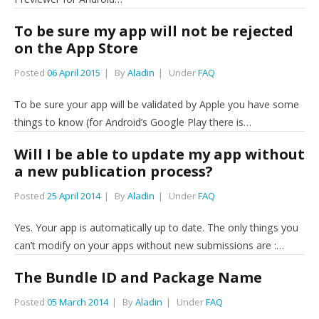
To be sure my app will not be rejected
on the App Store
Posted
06 April 2015
By
Aladin
Under
FAQ
To be sure your app will be validated by Apple you have some
things to know (for Android’s Google Play there is…
Will I be able to update my app without
a new publication process?
Posted
25 April 2014
By
Aladin
Under
FAQ
Yes. Your app is automatically up to date. The only things you
can’t modify on your apps without new submissions are :…
The Bundle ID and Package Name
Posted
05 March 2014
By
Aladin
Under
FAQ