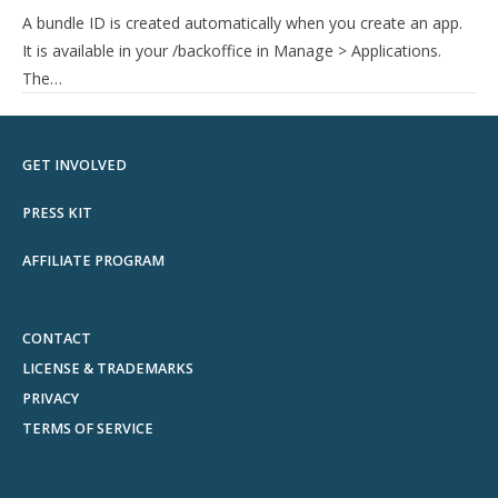
A bundle ID is created automatically when you create an app.
It is available in your /backoffice in Manage > Applications.
The…
GET INVOLVED
PRESS KIT
AFFILIATE PROGRAM
CONTACT
LICENSE & TRADEMARKS
PRIVACY
TERMS OF SERVICE