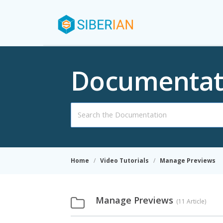
Documentat
Search
For
Home
Video Tutorials
Manage Previews
Manage Previews
11 Article