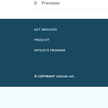
Previews
GET INVOLVED
PRESS KIT
AFFILIATE PROGRAM
© COPYRIGHT
.
SIBERIAN CMS