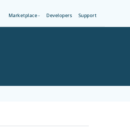
Marketplace
Developers
Support
ON (FREE)
LANGUAGES
ION
LAYOUTS
ON
TEMPLATES
MODULES
SERVICES