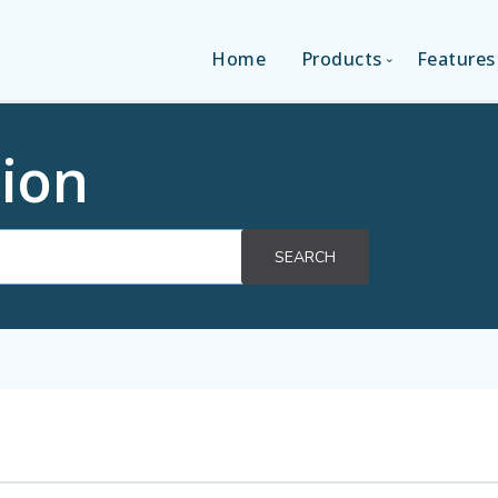
Home
Products
Features
SINGLE-APP EDITI
ion
MULTI-APPS EDIT
SEARCH
PLATFORM EDITI