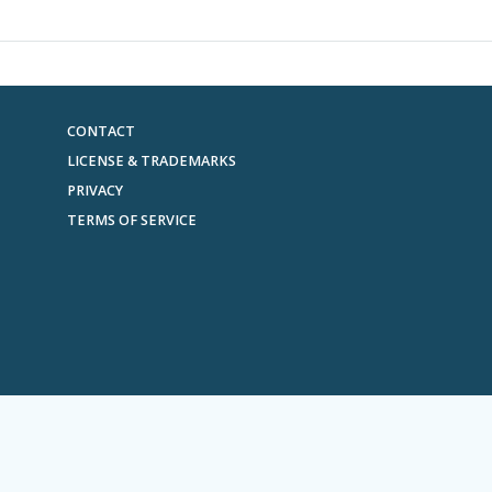
CONTACT
LICENSE & TRADEMARKS
PRIVACY
TERMS OF SERVICE